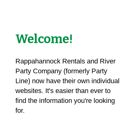
Welcome!
Rappahannock Rentals and River
Party Company (formerly Party
Line) now have their own individual
websites. It's easier than ever to
find the information you're looking
for.