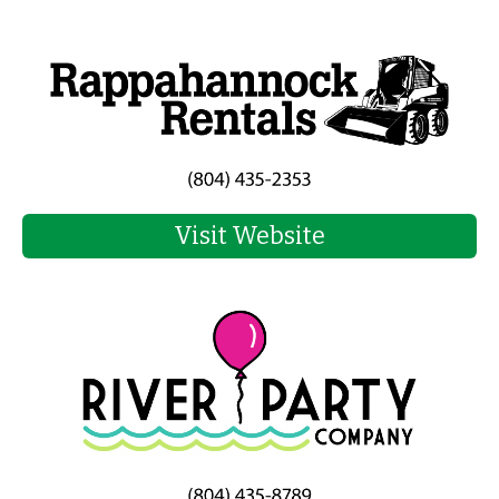
Visit Website